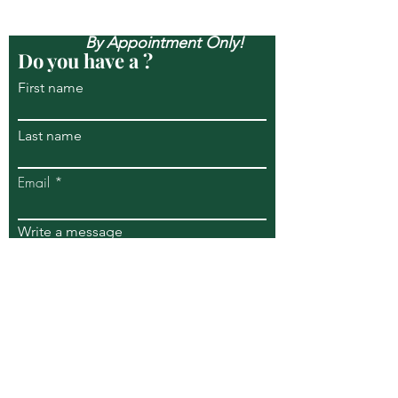
Open Mon-Sun, & Evenings
By Appointment Only!
Do you have a ?
First name
Last name
Email
Write a message
Submit
269 S Piermont Avenue