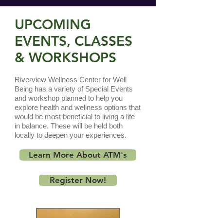
UPCOMING
EVENTS, CLASSES
& WORKSHOPS
Riverview Wellness Center for Well
Being has a variety of Special Events
and workshop planned to help you
explore health and wellness options that
would be most beneficial to living a life
in balance. These will be held both
locally to deepen your experiences.
Learn More About ATM's
Register Now!