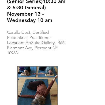
(Senior Series)10:30 am
& 6:30 General)
November 13 -
Wednesday 10 am
Carolla Dost, Certified
Feldenkrais Practitioner
Location: ArtSuite Gallery, 466
Piermont Ave, Piermont NY
10968