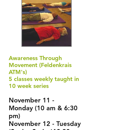
Awareness Through
Movement (Feldenkrais
ATM's)
5 classes weekly taught in
10 week series
November 11 -
Monday (10 am & 6:30
pm)
November 12 - Tuesday