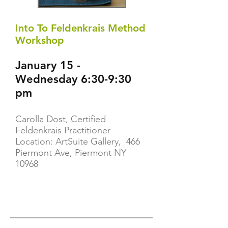
Into To Feldenkrais Method
Workshop
January 15 -
Wednesday 6:30-9:30
pm
Carolla Dost, Certified
Feldenkrais Practitioner
Location: ArtSuite Gallery, 466
Piermont Ave, Piermont NY
10968