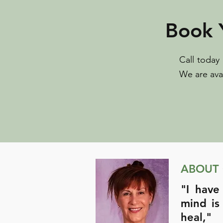
Book 
Call today
We are ava
ABOUT
"I have
mind is
heal,"