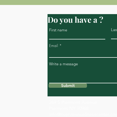
Do you have a ?
Las
First name
Email
Write a message
Submit
269 S Piermont Avenue
Piermont NY 10968
info@riverviewwellnesscenter.c