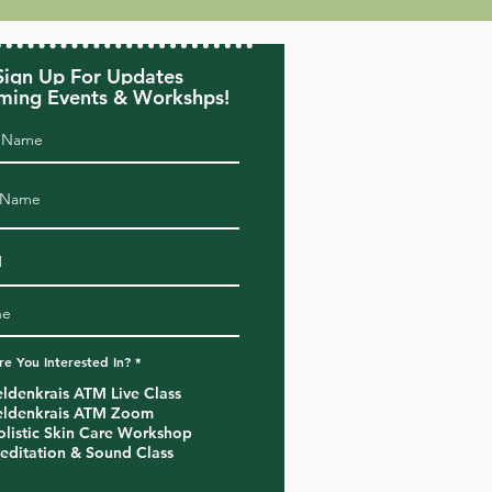
Sign Up For Updates
ing Events & Workshps!
R
e You Interested In?
*
e
q
eldenkrais ATM Live Class
u
eldenkrais ATM Zoom
i
r
olistic Skin Care Workshop
e
editation & Sound Class
d