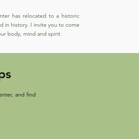
ter has relocated to a historic
d in history. I invite you to come
ur body, mind and spirit.
ps
nter, and find