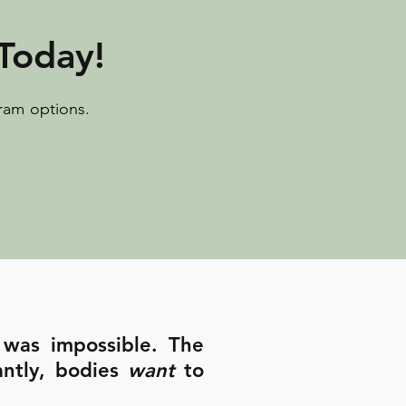
Today!
ram options.
 was impossible. The
antly, bodies
want
to