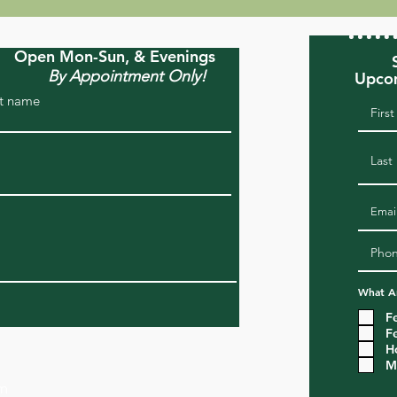
Open Mon-Sun, & Evenings
By Appointment Only!
Upcom
t name
What Ar
F
F
H
M
om