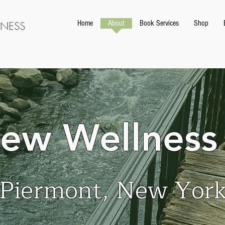
Home
About
Book Services
Shop
iew Wellness
Piermont, New Yor