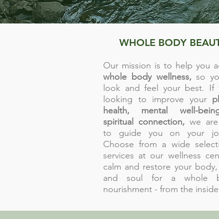
WHOLE BODY BEAU
Our mission is to help you a
whole body wellness,
so yo
look and feel your best. If 
looking to improve your
p
health, mental well-being
spiritual connection,
we are
to guide you on your jou
Choose from a wide select
services at our wellness cen
calm and
restore your body,
and soul for a whole b
nourishment - from the inside