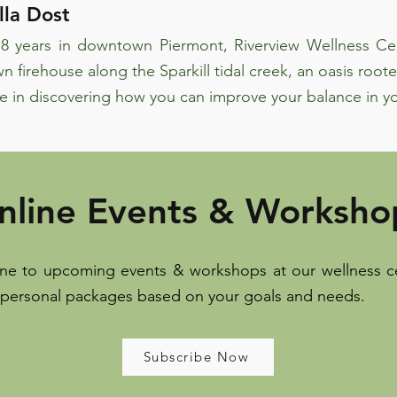
la Dost
8 years in downtown Piermont, Riverview Wellness Cen
n firehouse along the Sparkill tidal creek, an oasis roote
e in discovering how you can improve your balance in yo
nline Events & Worksho
ine to upcoming events & workshops at our wellness ce
 personal packages based on your goals and needs.
Subscribe Now