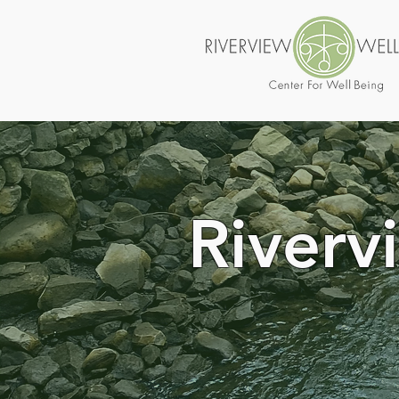
Riverv