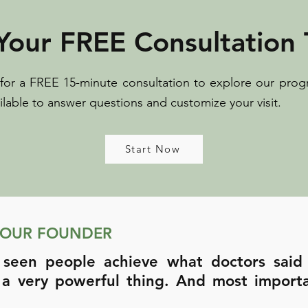
Your FREE Consultation 
 for a FREE 15-minute consultation to explore our prog
ilable to answer questions and customize your visit.
Start Now
 OUR FOUNDER
 seen people achieve what doctors said
 a very powerful thing. And most import