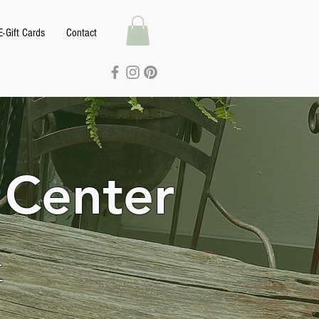
E-Gift Cards
Contact
 Center
k