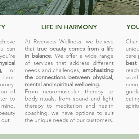
TY
LIFE IN HARMONY
YOU
chieve
At Riverview Wellness, we believe
Chan
u can
that
true beauty comes from a life
uniq
you're
in balance.
We offer a wide range
care
hysical
of services that address different
best 
,
or
needs and challenges,
emphasizing
reach
 here
the connections between physical,
soo
rney.
mental and spiritual wellbeing.
neur
ion of
From neuromuscular therapy to
guid
ter to
body rituals, from sound and light
eati
 mind,
therapy to meditation and health
spiri
eauty
coaching, we have options to suit
 out
the unique needs of our customers.