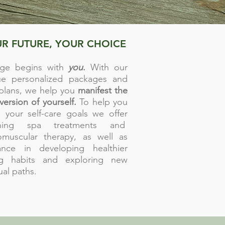
R FUTURE, YOUR CHOICE
ge begins with
you
.
With our
ue personalized packages and
 plans, we help you
manifest the
version of yourself.
To help you
 your self-care goals we offer
thing spa treatments and
omuscular therapy, as well as
ance in developing healthier
ng habits and exploring new
tual paths.