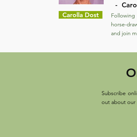
- Carol
Carolla Dost
Following 
horse-draw
and join m
O
Subscribe onl
out about our