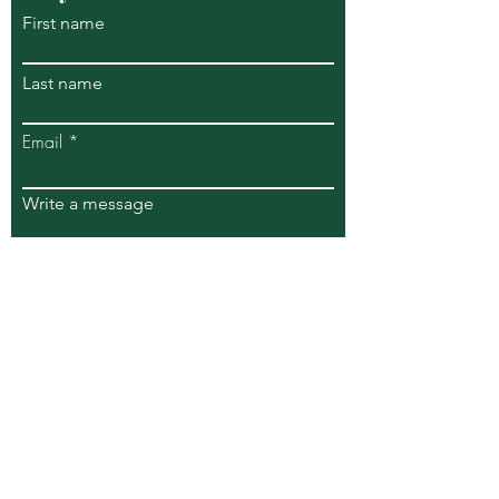
First name
Last name
Email
Write a message
Submit
269 S Piermont Avenue
Piermont NY 10968
info@riverviewwellnesscenter.com
Tel:
347.744.9322