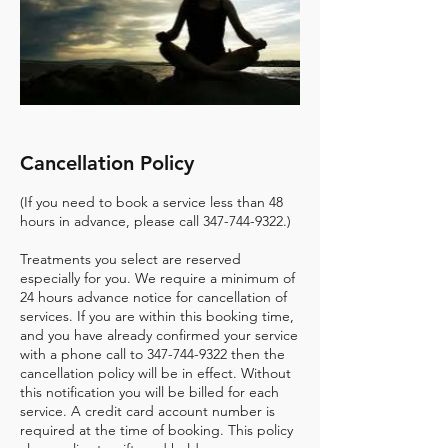
Cancellation Policy
(If you need to book a service less than 48
hours in advance, please call 347-744-9322.)
Treatments you select are reserved
especially for you. We require a minimum of
24 hours advance notice for cancellation of
services. If you are within this booking time,
and you have already confirmed your service
with a phone call to 347-744-9322 then the
cancellation policy will be in effect. Without
this notification you will be billed for each
service. A credit card account number is
required at the time of booking. This policy