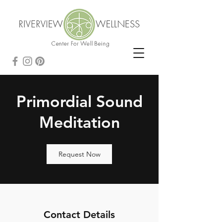
Primordial Sound
Meditation
Request Now
Contact Details