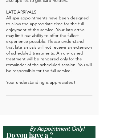
also applies to gift card holders.
LATE ARRIVALS
All spa appointments have been designed
to allow the appropriate time for the full
enjoyment of the service. Your late arrival
may limit our ability to offer the fullest
experience possible. Please understand
that late arrivals will not receive an extension
of scheduled treatments. An un-rushed
treatment will be rendered only for the
remainder of the scheduled session. You will
be responsible for the full service.
Open Mon-Sun, & Evenings
By Appointment Only!
Do you have a ?