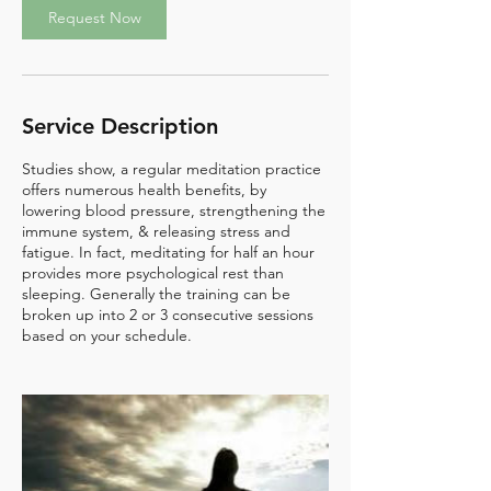
Request Now
Service Description
Studies show, a regular meditation practice
offers numerous health benefits, by
lowering blood pressure, strengthening the
immune system, & releasing stress and
fatigue. In fact, meditating for half an hour
provides more psychological rest than
sleeping. Generally the training can be
broken up into 2 or 3 consecutive sessions
based on your schedule.