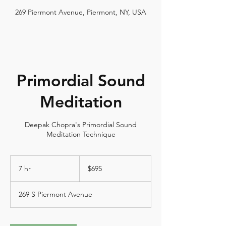
269 Piermont Avenue, Piermont, NY, USA
Primordial Sound
Meditation
Deepak Chopra's Primordial Sound
Meditation Technique
695
US
7 hr
7
$695
dollars
h
r
269 S Piermont Avenue