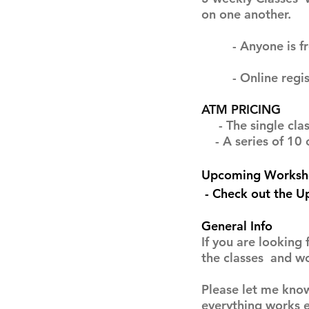
on one another.
- Anyone is free t
- Online registra
ATM PRICING
- The single class
- A series of 10 cl
Upcoming Worksh
- Check out the 
General Info
If you are looking 
the classes and w
Please let me know
everything works e