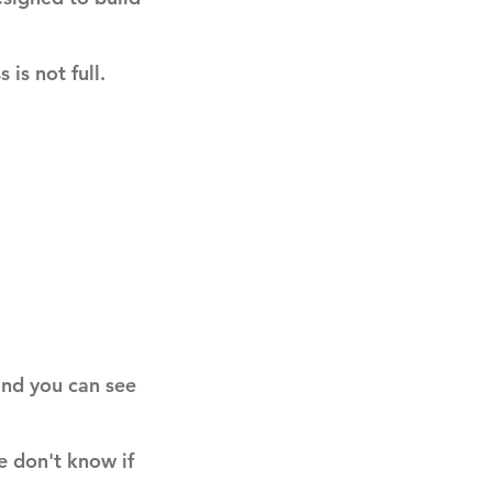
 is not full.
 and you can see
e don't know if