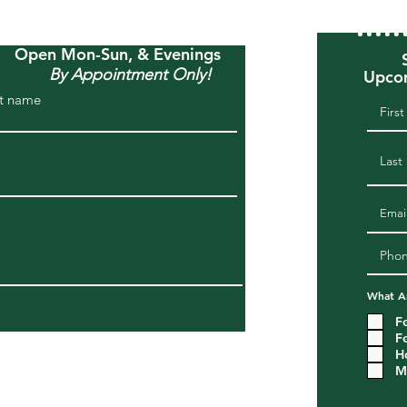
Open Mon-Sun, & Evenings
By Appointment Only!
Upcom
t name
What Ar
F
F
H
M
om