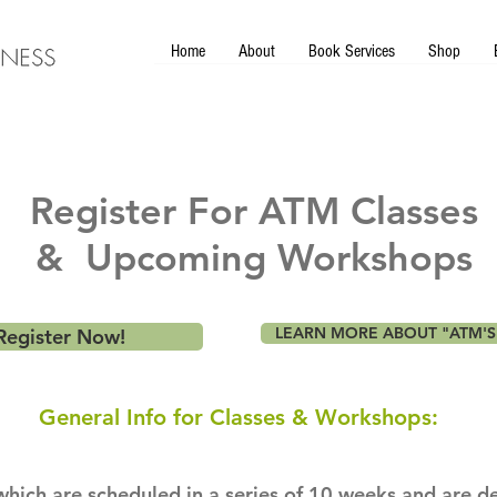
Home
About
Book Services
Shop
Register For ATM Classes
& Upcoming Workshops
LEARN MORE ABOUT "ATM'S
Register Now!
General Info for Classes & Workshops:
hich are scheduled in a series of 10 weeks and are d