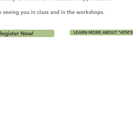
 seeing you in class and in the workshops.
LEARN MORE ABOUT "ATM'S
Register Now!