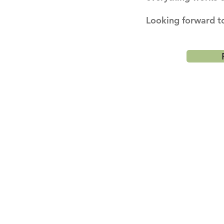
Looking forward to