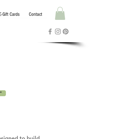
E-Gift Cards
Contact
"
esigned to build