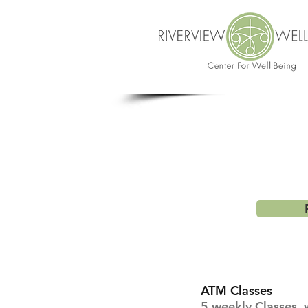
ATM Classes
5 weekly Classes w