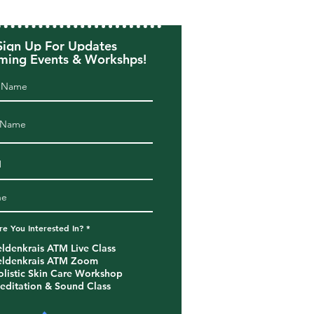
Sign Up For Updates
ing Events & Workshps!
R
e You Interested In?
*
e
q
eldenkrais ATM Live Class
u
eldenkrais ATM Zoom
i
r
olistic Skin Care Workshop
e
editation & Sound Class
d