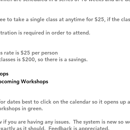
o take a single class at anytime for $25, if the class
tion is required in order to attend.
 rate is $25 per person
asses is $200, so there is a savings.
ops
Upcoming Workshops
for dates best to click on the calendar so it opens up
orkshops in green.
 if you are having any issues. The system is new so w
xactly as it should. Feedback is appreciated.