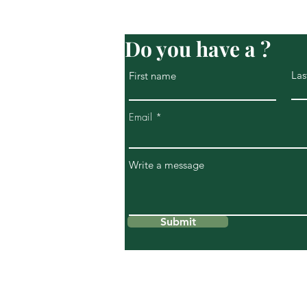
Do you have a ?
Las
First name
Email
Write a message
Submit
269 S Piermont Avenue
Piermont NY 10968
info@riverviewwellnesscenter.c