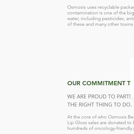
Osmosis uses recyclable packag
contamination is one of the bi
water, including pesticides, an
of these and many other toxins 
OUR COMMITMENT TO
WE ARE PROUD TO PARTNE
.
THE RIGHT THING TO DO
At the core of who Osmosis Beau
Lip Gloss sales are donated to
hundreds of oncology-friendly p