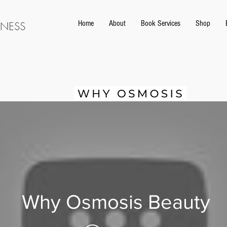
Home
About
Book Services
Shop
Why Osmosis Beauty