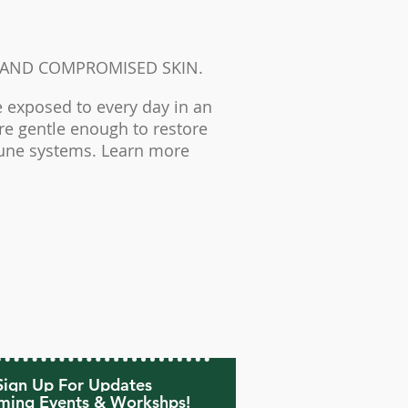
 AND COMPROMISED SKIN.
 exposed to every day in an
are gentle enough to restore
mune systems. Learn more
Sign Up For Updates
ing Events & Workshps!