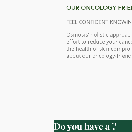
OUR ONCOLOGY FRIE
FEEL CONFIDENT KNOWIN
Osmosis’ holistic approac
effort to reduce your canc
the health of skin compr
about our oncology-friend
Do you have a ?