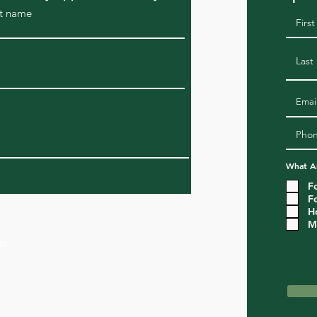
t name
What Ar
F
F
H
M
om