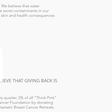
 We believe that water
he worst contaminants in our
 to skin and health consequences
EVE THAT GIVING BACK IS
 quarter, 5% of all "Think Pink"
Cancer Foundation by donating
astatic Breast Cancer Retreats.