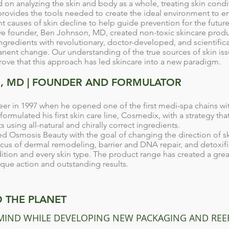
on analyzing the skin and body as a whole, treating skin condit
rovides the tools needed to create the ideal environment to en
 causes of skin decline to help guide prevention for the future
ive founder, Ben Johnson, MD, created non-toxic skincare prod
ingredients with revolutionary, doctor-developed, and scientifica
nent change. Our understanding of the true sources of skin issu
rove that this approach has led skincare into a new paradigm.
, MD | FOUNDER AND FORMULATOR
eer in 1997 when he opened one of the first medi-spa chains wit
rmulated his first skin care line, Cosmedix, with a strategy tha
s using all-natural and chirally correct ingredients.
d Osmosis Beauty with the goal of changing the direction of s
cus of dermal remodeling, barrier and DNA repair, and detoxifi
ition and every skin type. The product range has created a grea
nique action and outstanding results.
 THE PLANET
 MIND WHILE DEVELOPING NEW PACKAGING AND REE