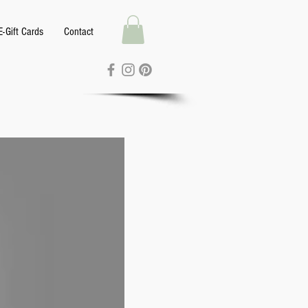
E-Gift Cards
Contact