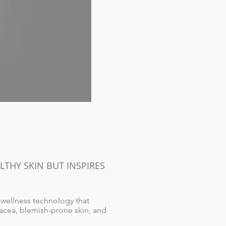
THY SKIN BUT INSPIRES
 wellness technology that
osacea, blemish-prone skin, and