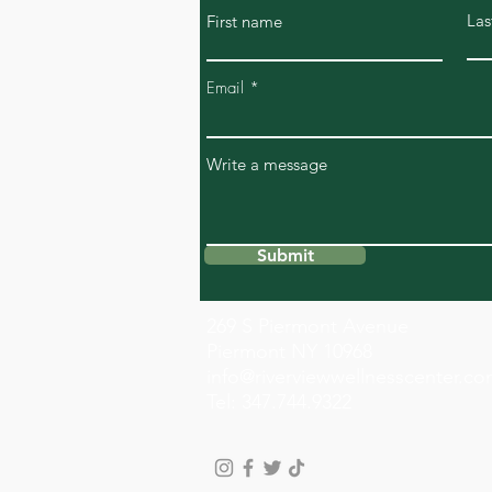
Las
First name
Email
Write a message
Submit
269 S Piermont Avenue
Piermont NY 10968
info@riverviewwellnesscenter.c
Tel: 347.744.9322