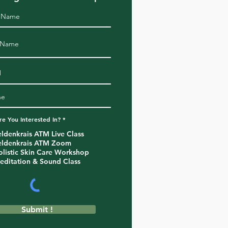
R
e You Interested In?
*
e
q
eldenkrais ATM Live Class
u
eldenkrais ATM Zoom
i
r
olistic Skin Care Workshop
e
editation & Sound Class
d
Submit !