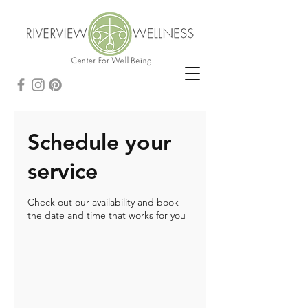
Schedule your
service
Check out our availability and book
the date and time that works for you