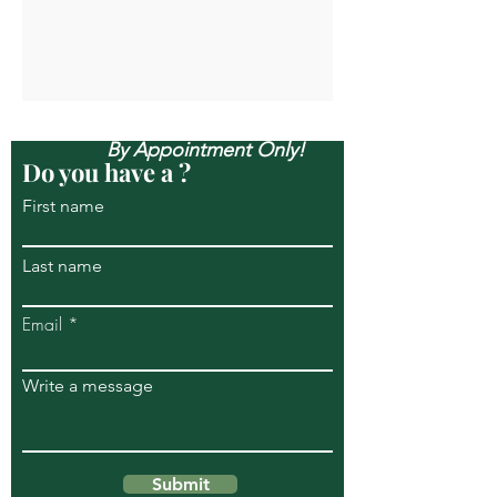
Open Mon-Sun, & Evenings
By Appointment Only!
Do you have a ?
First name
Last name
Email
Write a message
Submit