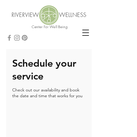
Schedule your
service
Check out our availability and book
the date and time that works for you