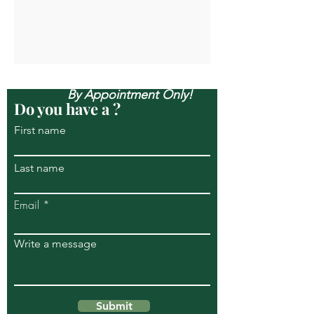
Open Mon-Sun, & Evenings
By Appointment Only!
Do you have a ?
First name
Last name
Email
Write a message
Submit