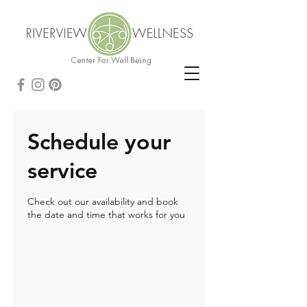
Schedule your
service
Check out our availability and book
the date and time that works for you