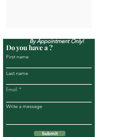
Open Mon-Sun, & Evenings
By Appointment Only!
Do you have a ?
First name
Last name
Email
Write a message
Submit