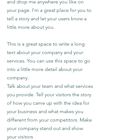
and drop me anywhere you like on
your page. I’m a great place for you to
tell a story and let your users know a
little more about you.
This is a great space to write a long
text about your company and your
services. You can use this space to go
into a little more detail about your
company.
Talk about your team and what services
you provide. Tell your visitors the story
of how you came up with the idea for
your business and what makes you
different from your competitors. Make
your company stand out and show
your visitors