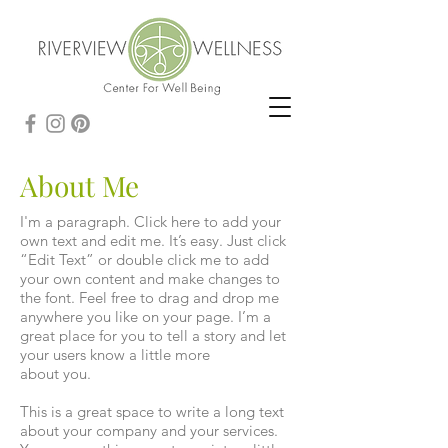
About Me
I'm a paragraph. Click here to add your
own text and edit me. It’s easy. Just click
“Edit Text” or double click me to add
your own content and make changes to
the font. Feel free to drag and drop me
anywhere you like on your page. I’m a
great place for you to tell a story and let
your users know a little more
about you.
This is a great space to write a long text
about your company and your services.