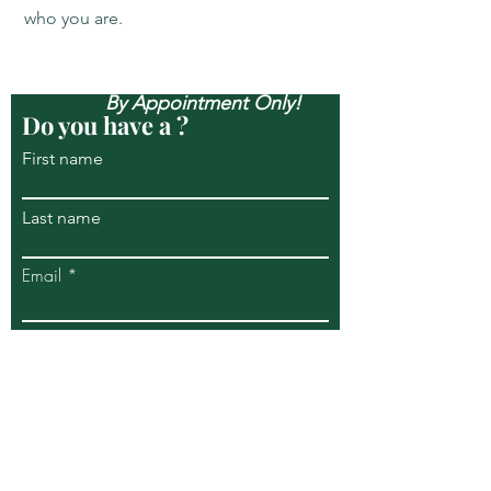
who you are.
Open Mon-Sun, & Evenings
By Appointment Only!
Do you have a ?
First name
Last name
Email
Write a message
Submit