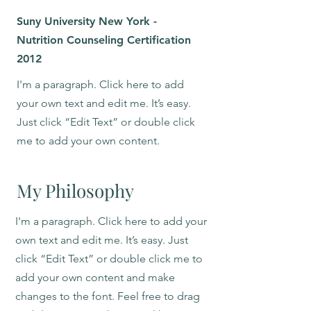
Suny University New York -
Nutrition Counseling Certification
2012
I'm a paragraph. Click here to add
your own text and edit me. It’s easy.
Just click “Edit Text” or double click
me to add your own content.
My Philosophy
I'm a paragraph. Click here to add your
own text and edit me. It’s easy. Just
click “Edit Text” or double click me to
add your own content and make
changes to the font. Feel free to drag