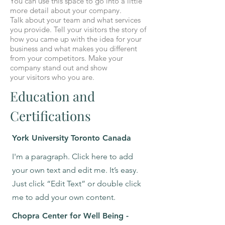
You can use this space to go into a little
more detail about your company.
Talk about your team and what services
you provide. Tell your visitors the story of
how you came up with the idea for your
business and what makes you different
from your competitors. Make your
company stand out and show
your visitors who you are.
Education and
Certifications
York University Toronto Canada
I'm a paragraph. Click here to add
your own text and edit me. It’s easy.
Just click “Edit Text” or double click
me to add your own content.
Chopra Center for Well Being -