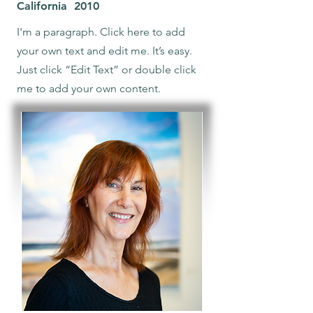
California 2010
I'm a paragraph. Click here to add
your own text and edit me. It’s easy.
Just click “Edit Text” or double click
me to add your own content.