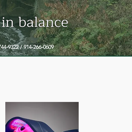
 in balance
744-9322 / 914-266-0609