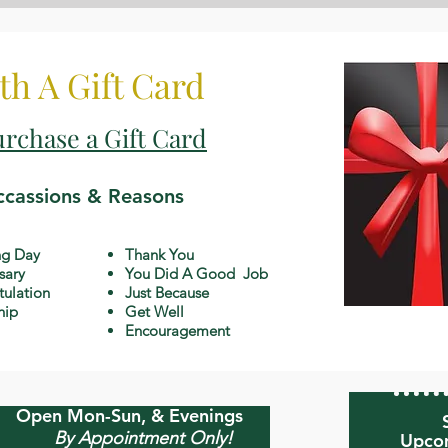
th A Gift Card
urchase a Gift Card
ccassions & Reasons
g Day
Thank You
sary
You Did A Good Job
ulation
Just Because
hip
Get Well
Encouragement
Open Mon-Sun, & Evenings
By Appointment Only!
Upcom