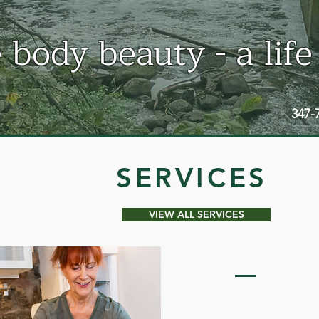
 body beauty - a life
347-
SERVICES
VIEW ALL SERVICES
CELLUMA