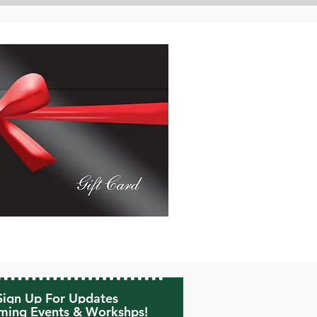
Sign Up For Updates
ing Events & Workshps!