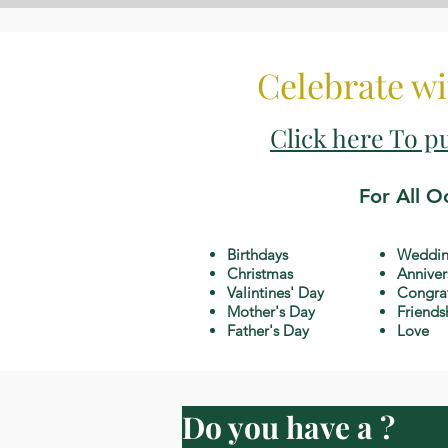
Celebrate wi
Click here To p
For All O
Birthdays
Weddin
Christmas
Anniver
Valintines' Day
Congrat
Mother's Day
Friends
Father's Day
Love
Do you have a ?