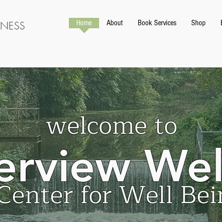
Home
About
Book Services
Shop
welcome to
erview Wel
Center for Well Bei