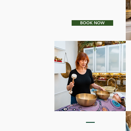
HOLISTIC ORGANIC
FACIALS
BOOK NOW