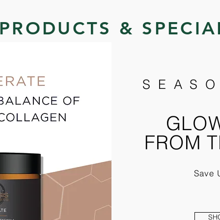
PRODUCTS & SPECIA
SEASO
GLOW
FROM T
Save 
SH