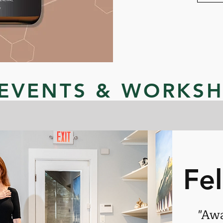
EVENTS & WORKS
Fe
"Aw