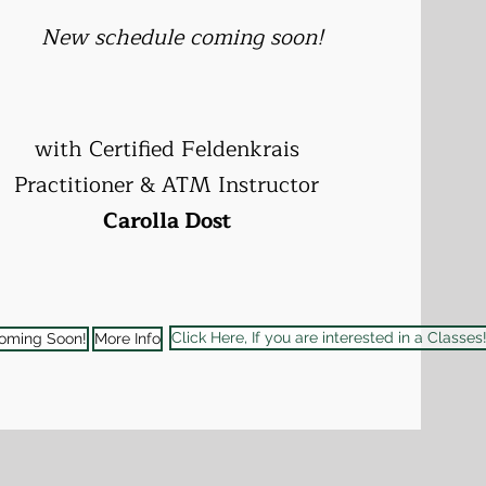
New schedule coming soon!
with
Certified Feldenkrais
Practitioner & ATM Instructor
Carolla Dost
Click Here, If you are interested in a Classes
oming Soon!
More Info