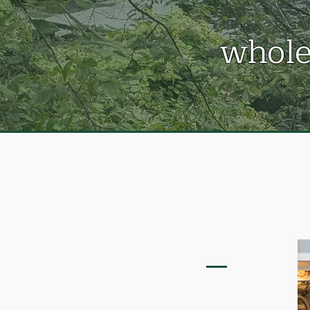
whole
OSMOSIS