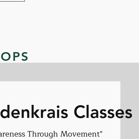
HOPS
ldenkrais Classes
areness Through Movement"