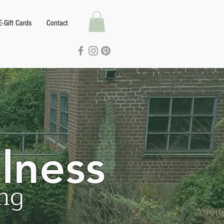
E-Gift Cards
Contact
lness
ng