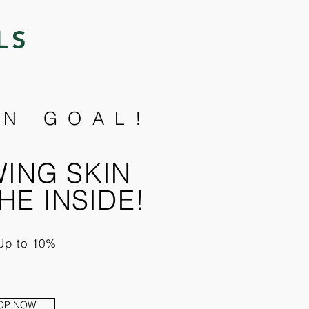
LS
N GOAL!
ING SKIN
HE INSIDE!
Up to 10%
OP NOW