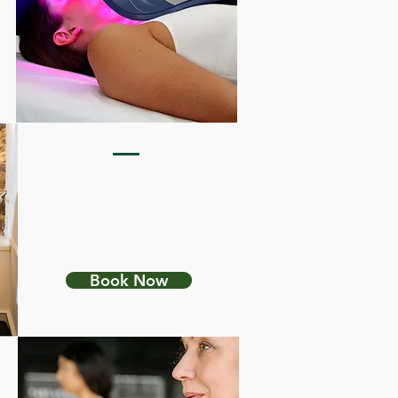
FELDENKRAIS
INTEGRATION
Book Now