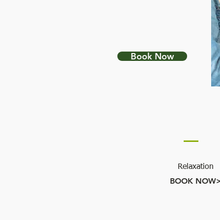
NUTRITION &
HEALTH COACHING
Book Now
BODY WORK
Relaxation
BOOK NOW