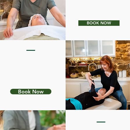
LIGHT THERAPY
BOOK NOW
PETER HESS
SOUND MASSAGE
Book Now