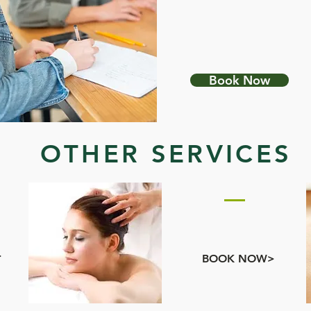
PRIMORDIAL SOUND
MEDITATION
Book Now
OTHER SERVICES
S
ADD ONS
BOOSTS
>
BOOK NOW>