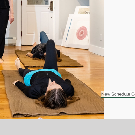
New Schedule C